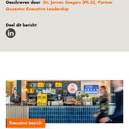
Geschreven door
Dr. Jeroen Seegers (Ph.D), Partner
Quaestus Executive Leadership
Deel dit bericht
Executive Search