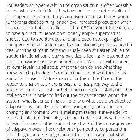
For leaders at lower levels in the organisation it is often possible
to see what kind of effect they have on the concrete results of
their operating system. They can ensure increased sales where
turnover is disappointing, or achieve increased production when
demand is up, but it is difficult for the CEO of Ahold, for example,
to have a direct influence on suddenly empty supermarket
shelves due to spontaneous and unforeseen stockpiling by
shoppers. After all, supermarkets start planning months ahead to
deal with the surge in demand usually seen at Easter, while the
sudden irrational panic buying by citizens feeling threatened by
this coronavirus crisis was unpredictable. Whereas with leaders
at lower levels it’s all about what they can do and what they
know, with top leaders it’s more a question of who they know
and what those individuals can do for them. The time of the
leader as charismatic hero is past, and has given way to the
leader who dares to ask for help from colleagues, staff and other
stakeholders in order to find out the dependencies within the
system: what is concerning us here, and what could an effective
adaptive move be? It’s about increasing insight in a constantly
changing environment where making mistakes is inevitable. At
this particular time the thing is to build relationships with others
to learn from each other and to keep track of the consequences
of adaptive moves. These relationships need to be personal in
order to guarantee enough mutual trust, to ensure that staff