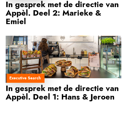
In gesprek met de directie van
Appèl. Deel 2: Marieke &
Emiel
Executive Search
In gesprek met de directie van
Appèl. Deel 1: Hans & Jeroen