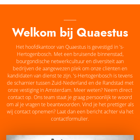
Welkom bij Quaestus
Het hoofdkantoor van Quaestus is gevestigd in 's-
Hertogenbosch. Met een bruisende binnenstad,
bourgondische netwerkcultuur en diversiteit aan
bedrijven de aangewezen plek om onze cliënten en
kandidaten van dienst te zijn. 's-Hertogenbosch is tevens
de scharnier tussen Zuid-Nederland en de Randstad met
onze vestiging in Amsterdam. Meer weten? Neem direct
contact op. Ons team staat je graag persoonlijk te woord
om al je vragen te beantwoorden. Vind je het prettiger als
wij contact opnemen? Laat dan een bericht achter via het
contactformulier.