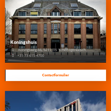
Koningshuis
Koningsweg 66, 5211 BN 's-Hertogenbosch
+31 73 615 4700
Contactformulier