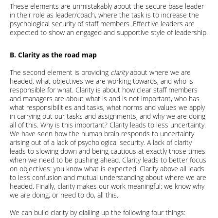
These elements are unmistakably about the secure base leader
in their role as leader/coach, where the task is to increase the
psychological security of staff members. Effective leaders are
expected to show an engaged and supportive style of leadership.
B. Clarity as the road map
The second element is providing
clarity
about where we are
headed, what objectives we are working towards, and who is
responsible for what. Clarity is about how clear staff members
and managers are about what is and is not important, who has
what responsibilities and tasks, what norms and values we apply
in carrying out our tasks and assignments, and why we are doing
all of this. Why is this important? Clarity leads to less uncertainty.
We have seen how the human brain responds to uncertainty
arising out of a lack of psychological security. A lack of clarity
leads to slowing down and being cautious at exactly those times
when we need to be pushing ahead. Clarity leads to better focus
on objectives: you know what is expected. Clarity above all leads
to less confusion and mutual understanding about where we are
headed. Finally, clarity makes our work meaningful: we know why
we are doing, or need to do, all this.
We can build clarity by dialling up the following four things: