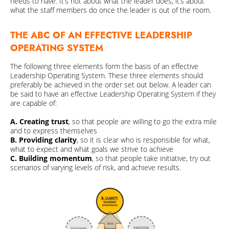
needs to have. It’s not about what the leader does, it’s about
what the staff members do once the leader is out of the room.
THE ABC OF AN EFFECTIVE
LEADERSHIP
OPERATING SYSTEM
The following three elements form the basis of an effective
Leadership Operating System. These three elements should
preferably be achieved in the order set out below. A leader can
be said to have an effective Leadership Operating System if they
are capable of:
A.
Creating trust
, so that people are willing to go the extra mile
and to express themselves
B.
Providing clarity
, so it is clear who is responsible for what,
what to expect and what goals we strive to achieve
C.
Building momentum
, so that people take initiative, try out
scenarios of varying levels of risk, and achieve results.