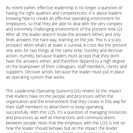
As noted earlier, effective leadership is no longer a question of
having the right qualities and competencies; it is about leaders
knowing how to create an effective operating environment for
employees, so that they are able to deal with the very complex
and extremely challenging environment of the present time (2).
After all, the leader doesn’t know the answers either, and only
finds answers the hard way, learning on the job. This is a scary
prospect when what’s at stake is survival. A crisis like the present
one asks for two things at the same time: humility and decisive
action. Humility, because leaders must accept that they don’t
have the answers either, and therefore depend to a high degree
on the brainpower of their colleagues, staff members, clients and
suppliers. Decisive action, because the leader must put in place
an operating system that works.
This
Leadership Operating System
(LOS) relates to the
impact
that leaders have on the people and processes within the
organisation and the environment that they create in this way for
their staff members to allow them to keep operating
successfully. With this LOS, it’s a question of managing resources
and processes as well as interactions and communications
between people. Note that the emphasis with the LOS is not on
how the leader should behave, but on the impact the leader