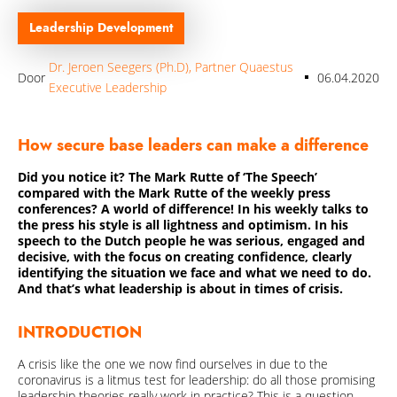
Over Quaestus
Leadership Development
Nieuws & insights
Dr. Jeroen Seegers (Ph.D), Partner Quaestus
Secure Base Leadership
Door
06.04.2020
Executive Leadership
Ons Team
How secure base leaders can make a difference
Werken bij
Did you notice it? The Mark Rutte of ‘The Speech’
Publicaties
compared with the Mark Rutte of the weekly press
conferences? A world of difference! In his weekly talks to
Internationaal
the press his style is all lightness and optimism. In his
speech to the Dutch people he was serious, engaged and
Onze Partners
decisive, with the focus on creating confidence, clearly
identifying the situation we face and what we need to do.
Certificering
And that’s what leadership is about in times of crisis.
INTRODUCTION
Contact
A crisis like the one we now find ourselves in due to the
coronavirus is a litmus test for leadership: do all those promising
leadership theories really work in practice? This is a question