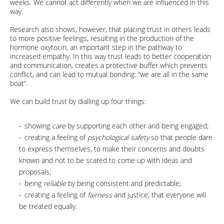
weeks. We cannot act differently when we are influenced in this
way.
Research also shows, however, that placing trust in others leads
to more positive feelings, resulting in the production of the
hormone oxytocin, an important step in the pathway to
increased empathy. In this way trust leads to better cooperation
and communication, creates a protective buffer which prevents
conflict, and can lead to mutual bonding: “we are all in the same
boat”.
We can build trust by dialling up four things:
showing
care
by supporting each other and being engaged;
creating a feeling of
psychological safety
so that people dare
to express themselves, to make their concerns and doubts
known and not to be scared to come up with ideas and
proposals;
being
reliable
by being consistent and predictable;
creating a feeling of
fairness
and justice, that everyone will
be treated equally.