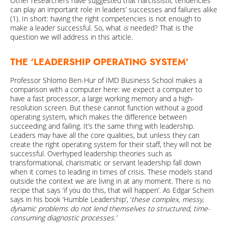
Other researchers have suggested that narcissistic tendencies
can play an important role in leaders’ successes and failures alike
(1). In short: having the right competencies is not enough to
make a leader successful. So, what
is
needed? That is the
question we will address in this article.
THE
‘LEADERSHIP OPERATING SYSTEM’
Professor Shlomo Ben-Hur of IMD Business School makes a
comparison with a computer here: we expect a computer to
have a fast processor, a large working memory and a high-
resolution screen. But these cannot function without a good
operating system, which makes the difference between
succeeding and failing. It’s the same thing with leadership.
Leaders may have all the core qualities, but unless they can
create the right operating system for their staff, they will not be
successful. Overhyped leadership theories such as
transformational, charismatic or servant leadership fall down
when it comes to leading in times of crisis. These models stand
outside the context we are living in at any moment. There is no
recipe that says ‘if you do this, that will happen’. As Edgar Schein
says in his book ‘Humble Leadership’, ‘
these complex, messy,
dynamic problems do not lend themselves to structured, time-
consuming diagnostic processes.’