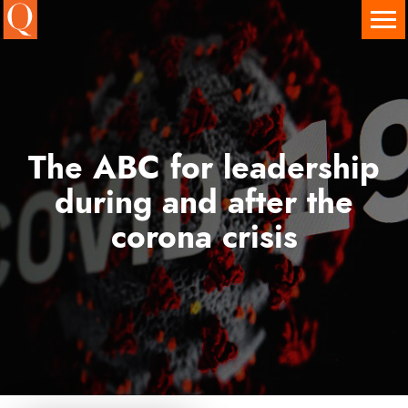
Onze diensten
Executive Search
Interim Executives
The ABC for leadership
Leadership & Team Development
during and after the
Assessment Centers
corona crisis
Governance Services
Branches en sectoren
Vacatures