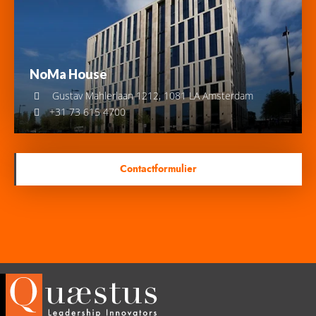
NoMa House
Gustav Mahlerlaan 1212, 1081 LA Amsterdam
+31 73 615 4700
Contactformulier