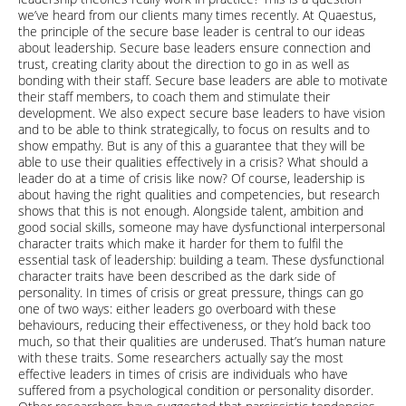
we’ve heard from our clients many times recently. At Quaestus,
the principle of the secure base leader is central to our ideas
about leadership. Secure base leaders ensure connection and
trust, creating clarity about the direction to go in as well as
bonding with their staff. Secure base leaders are able to motivate
their staff members, to coach them and stimulate their
development. We also expect secure base leaders to have vision
and to be able to think strategically, to focus on results and to
show empathy. But is any of this a guarantee that they will be
able to use their qualities effectively in a crisis? What should a
leader do at a time of crisis like now? Of course, leadership is
about having the right qualities and competencies, but research
shows that this is not enough. Alongside talent, ambition and
good social skills, someone may have dysfunctional interpersonal
character traits which make it harder for them to fulfil the
essential task of leadership: building a team. These dysfunctional
character traits have been described as the dark side of
personality. In times of crisis or great pressure, things can go
one of two ways: either leaders go overboard with these
behaviours, reducing their effectiveness, or they hold back too
much, so that their qualities are underused. That’s human nature
with these traits. Some researchers actually say the most
effective leaders in times of crisis are individuals who have
suffered from a psychological condition or personality disorder.