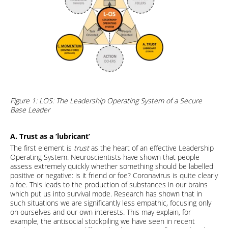
Figure 1: LOS: The Leadership Operating System of a Secure
Base Leader
A. Trust as a ‘lubricant’
The first element is
trust
as the heart of an effective Leadership
Operating System. Neuroscientists have shown that people
assess extremely quickly whether something should be labelled
positive or negative: is it friend or foe? Coronavirus is quite clearly
a foe. This leads to the production of substances in our brains
which put us into survival mode. Research has shown that in
such situations we are significantly less empathic, focusing only
on ourselves and our own interests. This may explain, for
example, the antisocial stockpiling we have seen in recent