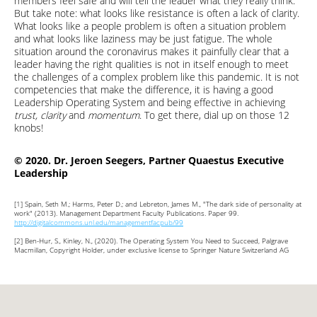
members feel safe and will tell the leader what they really think.
But take note: what looks like resistance is often a lack of clarity.
What looks like a people problem is often a situation problem
and what looks like laziness may be just fatigue. The whole
situation around the coronavirus makes it painfully clear that a
leader having the right qualities is not in itself enough to meet
the challenges of a complex problem like this pandemic. It is not
competencies that make the difference, it is having a good
Leadership Operating System and being effective in achieving
trust, clarity
and
momentum
. To get there, dial up on those 12
knobs!
© 2020. Dr. Jeroen Seegers, Partner Quaestus Executive
Leadership
[1]
Spain, Seth M.; Harms, Peter D.; and Lebreton, James M., "The dark side of personality at
work" (2013). Management Department Faculty Publications. Paper 99.
http://digitalcommons.unl.edu/managementfacpub/99
[2]
Ben-Hur, S., Kinley, N., (2020). The Operating System You Need to Succeed, Palgrave
Macmillan, Copyright Holder, under exclusive license to Springer Nature Switzerland AG