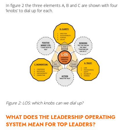
In figure 2 the three elements A, B and C are shown with four
‘knobs’ to dial up for each.
Figure 2: LOS: which knobs can we dial up?
WHAT DOES THE LEADERSHIP OPERATING
SYSTEM MEAN FOR TOP LEADERS?