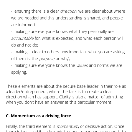
ensuring there is a clear
direction
, we are clear about where
we are headed and this understanding is shared, and people
are informed;
making sure everyone knows what they personally are
accountable
for, what is expected, and what each person will
do and not do;
making it clear to others how important what you are asking
of them is: the
purpose
or ‘why’;
making sure everyone knows the
values
and norms we are
applying.
These elements are about the secure base leader in their role as
a leader/entrepreneur, where the task is to create a clear
direction which has support. Clarity is also a matter of admitting
when you don’t have an answer at this particular moment.
C. Momentum as a driving force
Finally, the third element is
momentum
, or decisive action. Once
there is trust and it is clear what needs to happen, who needs to