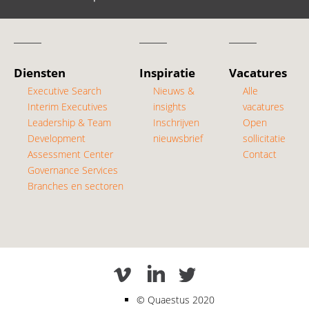
Diensten
Inspiratie
Vacatures
Executive Search
Nieuws &
Alle
Interim Executives
insights
vacatures
Leadership & Team
Inschrijven
Open
Development
nieuwsbrief
sollicitatie
Assessment Center
Contact
Governance Services
Branches en sectoren
Quaestus 2020