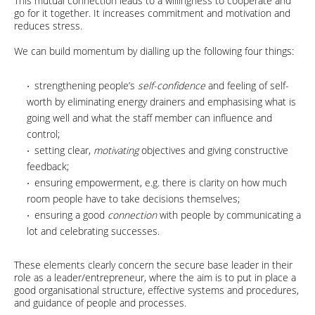
This mutual connection leads to a willingness to cooperate and
go for it together. It increases commitment and motivation and
reduces stress.
We can build momentum by dialling up the following four things:
strengthening people’s
self-confidence
and feeling of self-
worth by eliminating energy drainers and emphasising what is
going well and what the staff member can influence and
control;
setting clear,
motivating
objectives and giving constructive
feedback;
ensuring empowerment, e.g. there is clarity on how much
room people have to take decisions themselves;
ensuring a good
connection
with people by communicating a
lot and celebrating successes.
These elements clearly concern the secure base leader in their
role as a leader/entrepreneur, where the aim is to put in place a
good organisational structure, effective systems and procedures,
and guidance of people and processes.