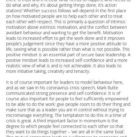
do what and why, it’s about getting things done. It’s action
stations! Whether success follows will depend in the first place
on how motivated people are to help each other and to treat
each other with respect. This is primarily a question of intrinsic
motivation above extrinsic motivation, and the conflict between
avoidant behaviour and wanting to get the benefit. Motivation
leads to increased effort to get the work done and it improves
people’s judgement since they have a more positive attitude to
life, seeing what is possible rather than what is not possible. This
positive mindset is an essential part of secure base leadership. A
positive mindset leads to increased self-confidence and a more
realistic view of what is and is not achievable. It also leads to
more initiative taking, creativity and tenacity.
It is of course important for leaders to model behaviour here,
and as we saw in his coronavirus crisis speech, Mark Rutte
communicated strong presence and self-confidence. It is of
course also important for people to feel sufficiently empowered
to be able to do the work: give people room to do their thing and
make sure that as a leader you are in control without trying to
micromanage everything. The temptation to do this in a time of
crisis is great. A third important factor in momentum is the
degree to which people feel connected to each other so that
they want to do things together – ‘we are all in the same boat’.